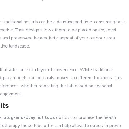
d
a traditional hot tub can be a daunting and time-consuming task.
ernative. Their design allows them to be placed on any level
 and preserves the aesthetic appeal of your outdoor area,
ting landscape.
 that adds an extra layer of convenience. While traditional
d-play models can be easily moved to different locations. This
eferences, whether relocating the tub based on seasonal
e enjoyment.
its
e,
plug-and-play hot tubs
do not compromise the health
rotherapy these tubs offer can help alleviate stress, improve