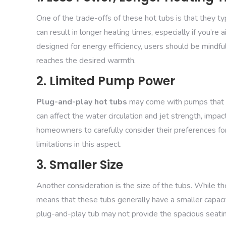
One of the trade-offs of these hot tubs is that they t
can result in longer heating times, especially if you’r
designed for energy efficiency, users should be mindfu
reaches the desired warmth.
2. Limited Pump Power
Plug-and-play hot tubs
may come with pumps that ha
can affect the water circulation and jet strength, impact
homeowners to carefully consider their preferences fo
limitations in this aspect.
3. Smaller Size
Another consideration is the size of the tubs. While t
means that these tubs generally have a smaller capacity
plug-and-play tub may not provide the spacious seating