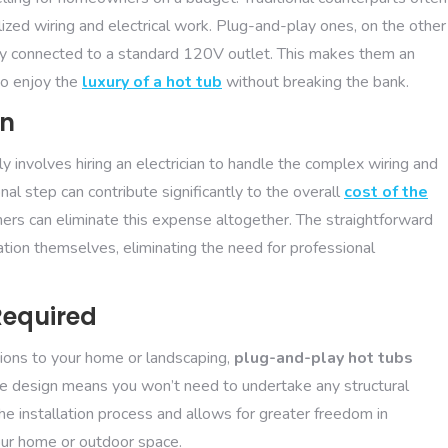
lized wiring and electrical work. Plug-and-play ones, on the other
ily connected to a standard 120V outlet. This makes them an
to enjoy the
luxury of a hot tub
without breaking the bank.
an
lly involves hiring an electrician to handle the complex wiring and
nal step can contribute significantly to the overall
cost of the
rs can eliminate this expense altogether. The straightforward
lation themselves, eliminating the need for professional
Required
tions to your home or landscaping,
plug-and-play hot tubs
able design means you won’t need to undertake any structural
e installation process and allows for greater freedom in
your home or outdoor space.