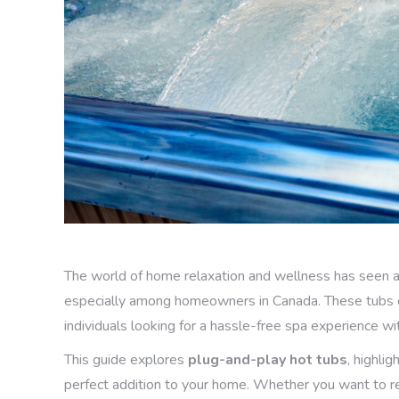
The world of home relaxation and wellness has seen a s
especially among homeowners in Canada. These tubs of
individuals looking for a hassle-free spa experience wi
This guide explores
plug-and-play hot tubs
, highli
perfect addition to your home. Whether you want to re