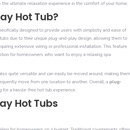
 the ultimate relaxation experience in the comfort of your home.
lay Hot Tub?
pecifically designed to provide users with simplicity and ease of
ot tubs due to their unique plug-and-play design, allowing them to
uiring extensive wiring or professional installation. This feature
ption for homeowners who want to enjoy a relaxing spa
re also quite versatile and can easily be moved around, making the
requently move from one location to another. Overall, a
plug-
ng for a hassle-free hot tub experience.
lay Hot Tubs
lling for homeowners on a budget. Traditional counterparts often