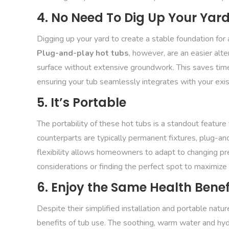
4. No Need To Dig Up Your Yar
Digging up your yard to create a stable foundation for 
Plug-and-play hot tubs
, however, are an easier alt
surface without extensive groundwork. This saves time
ensuring your tub seamlessly integrates with your exis
5. It’s Portable
The portability of these hot tubs is a standout feature
counterparts are typically permanent fixtures, plug-an
flexibility allows homeowners to adapt to changing pr
considerations or finding the perfect spot to maximiz
6. Enjoy the Same Health Benef
Despite their simplified installation and portable natur
benefits of tub use. The soothing, warm water and hyd