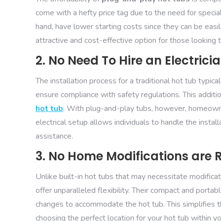
come with a hefty price tag due to the need for specia
hand, have lower starting costs since they can be eas
attractive and cost-effective option for those looking 
2. No Need To Hire an Electrici
The installation process for a traditional hot tub typica
ensure compliance with safety regulations. This additio
hot tub
. With plug-and-play tubs, however, homeowne
electrical setup allows individuals to handle the instal
assistance.
3. No Home Modifications are 
Unlike built-in hot tubs that may necessitate modifica
offer unparalleled flexibility. Their compact and port
changes to accommodate the hot tub. This simplifies th
choosing the perfect location for your hot tub within 