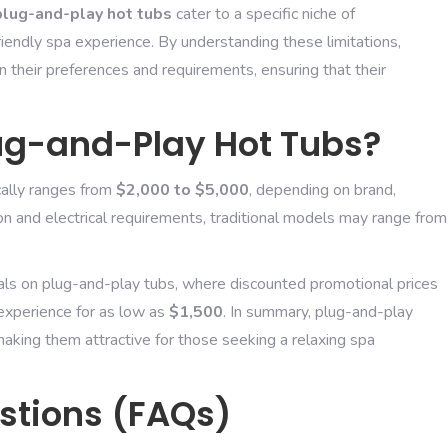
plug-and-play hot tubs
cater to a specific niche of
ndly spa experience. By understanding these limitations,
 their preferences and requirements, ensuring that their
lug-and-Play Hot Tubs?
cally ranges from
$2,000 to $5,000
, depending on brand,
ation and electrical requirements, traditional models may range from
ls on plug-and-play tubs, where discounted promotional prices
 experience for as low as
$1,500
. In summary, plug-and-play
aking them attractive for those seeking a relaxing spa
stions (FAQs)