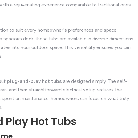
s with a rejuvenating experience comparable to traditional ones.
option to suit every homeowner’s preferences and space
 spacious deck, these tubs are available in diverse dimensions,
tes into your outdoor space. This versatility ensures you can
s.
but
plug-and-play hot tubs
are designed simply. The self-
n, and their straightforward electrical setup reduces the
fort spent on maintenance, homeowners can focus on what truly
b.
 Play Hot Tubs
Time