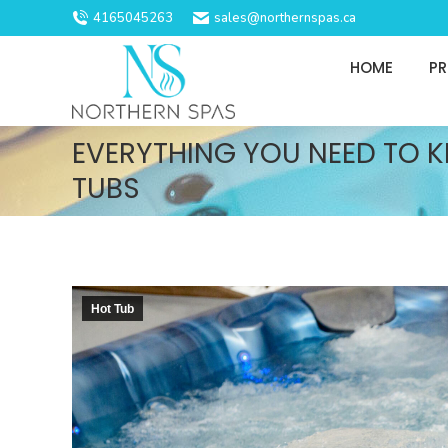
4165045263
sales@northernspas.ca
HOME
P
EVERYTHING YOU NEED TO 
TUBS
Hot Tub