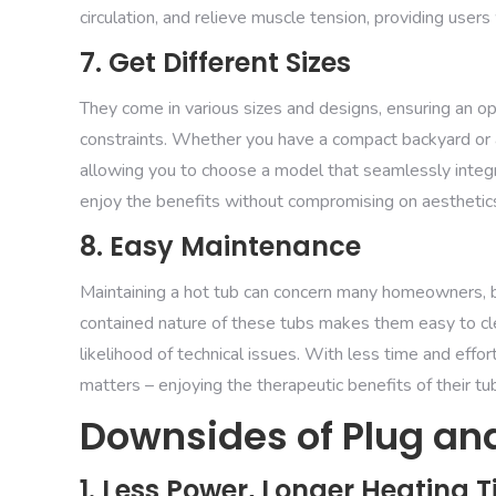
circulation, and relieve muscle tension, providing user
7. Get Different Sizes
They come in various sizes and designs, ensuring an 
constraints. Whether you have a compact backyard or a
allowing you to choose a model that seamlessly integra
enjoy the benefits without compromising on aesthetic
8. Easy Maintenance
Maintaining a hot tub can concern many homeowners, 
contained nature of these tubs makes them easy to clea
likelihood of technical issues. With less time and ef
matters – enjoying the therapeutic benefits of their tu
Downsides of Plug and
1. Less Power, Longer Heating 