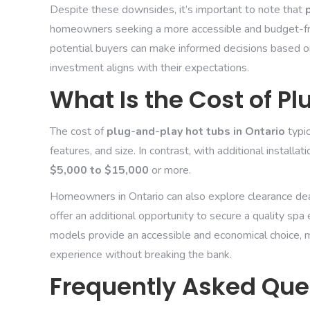
Despite these downsides, it’s important to note that
homeowners seeking a more accessible and budget-frie
potential buyers can make informed decisions based on
investment aligns with their expectations.
What Is the Cost of P
The cost of
plug-and-play hot tubs in Ontario
typi
features, and size. In contrast, with additional install
$5,000 to $15,000
or more.
Homeowners in Ontario can also explore clearance dea
offer an additional opportunity to secure a quality spa
models provide an accessible and economical choice, m
experience without breaking the bank.
Frequently Asked Que