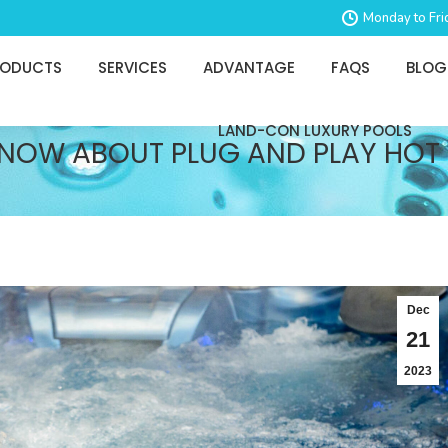
Monday to Fri
RODUCTS
SERVICES
ADVANTAGE
FAQS
BLOG
LAND-CON LUXURY POOLS
KNOW ABOUT PLUG AND PLAY HOT
Dec
21
2023