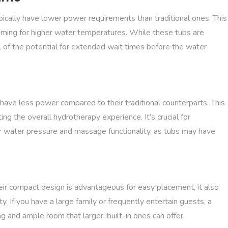
ypically have lower power requirements than traditional ones. This
e aiming for higher water temperatures. While these tubs are
l of the potential for extended wait times before the water
ve less power compared to their traditional counterparts. This
ing the overall hydrotherapy experience. It’s crucial for
r water pressure and massage functionality, as tubs may have
heir compact design is advantageous for easy placement, it also
. If you have a large family or frequently entertain guests, a
 and ample room that larger, built-in ones can offer.