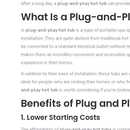
after a long day, a
plug-and-play hot tub
can provide
What Is a Plug-and-P
A
plug-and-play hot tub
is a type of portable spa s
installation. They are quite distinct from traditional h
be connected to a standard electrical outlet without req
makes them an incredibly convenient and accessible o
experience in their homes.
In addition to their ease of installation, these tubs a
ideal for people who are renting their homes or who f
and-play hot tub
is worth considering if you’re looki
Benefits of Plug and P
1. Lower Starting Costs
The affordability of
plug-and-play hot tubs
is compe