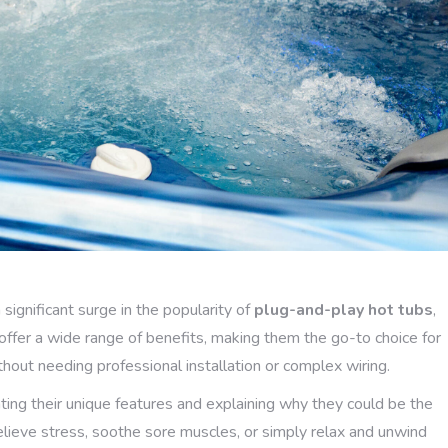
ignificant surge in the popularity of
plug-and-play hot tubs
,
fer a wide range of benefits, making them the go-to choice for
thout needing professional installation or complex wiring.
ghting their unique features and explaining why they could be the
lieve stress, soothe sore muscles, or simply relax and unwind