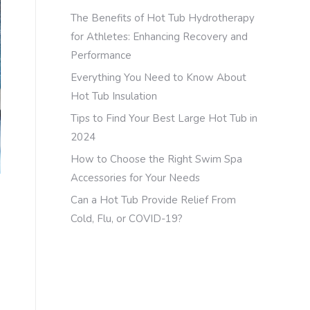
The Benefits of Hot Tub Hydrotherapy
for Athletes: Enhancing Recovery and
Performance
Everything You Need to Know About
Hot Tub Insulation
Tips to Find Your Best Large Hot Tub in
2024
How to Choose the Right Swim Spa
Accessories for Your Needs
Can a Hot Tub Provide Relief From
Cold, Flu, or COVID-19?