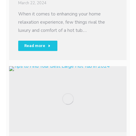
March 22, 2024
When it comes to enhancing your home
relaxation experience, few things rival the
luxury and comfort of a hot tub.…
Read more