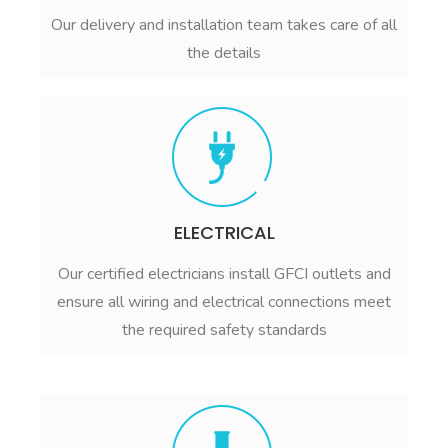
Our delivery and installation team takes care of all
the details
ELECTRICAL
Our certified electricians install GFCI outlets and
ensure all wiring and electrical connections meet
the required safety standards