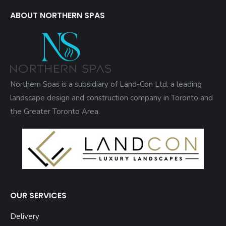
ABOUT NORTHERN SPAS
Northern Spas is a subsidiary of Land-Con Ltd, a leading
landscape design and construction company in Toronto and
the Greater Toronto Area.
OUR SERVICES
Delivery