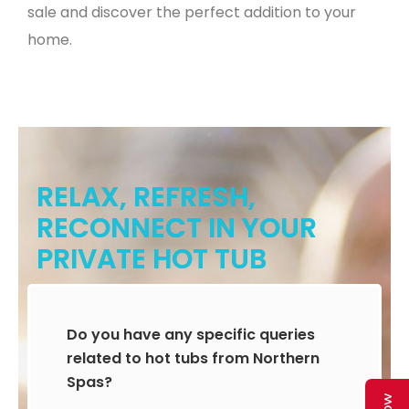
sale and discover the perfect addition to your
home.
RELAX, REFRESH,
RECONNECT IN YOUR
PRIVATE HOT TUB
Do you have any specific queries
related to hot tubs from Northern
Spas?