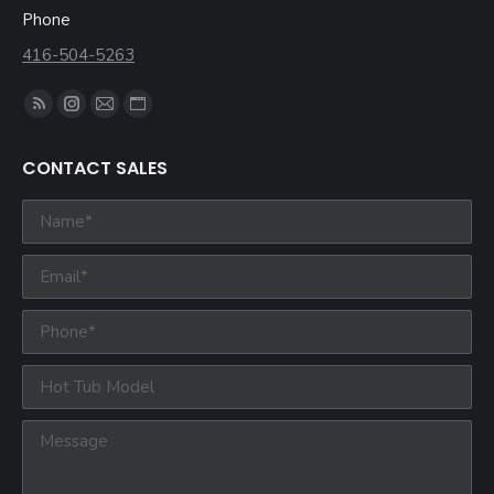
Phone
416-504-5263
Find us on:
CONTACT SALES