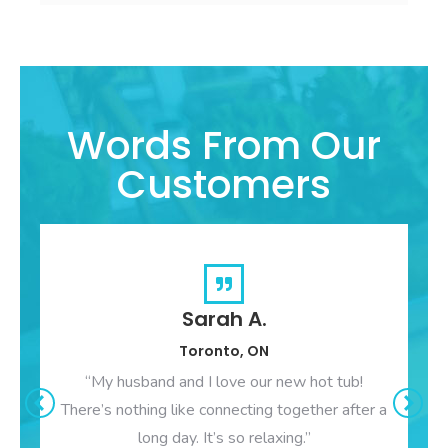
Words From Our
Customers
Sarah A.
Toronto, ON
“My husband and I love our new hot tub!
There’s nothing like connecting together after a
long day. It’s so relaxing.”