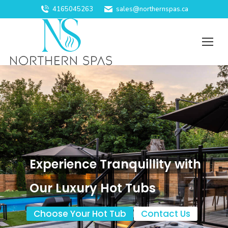
4165045263
sales@northernspas.ca
Experience Tranquillity with
Our Luxury Hot Tubs
Choose Your Hot Tub
Contact Us