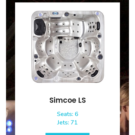
Simcoe LS
Seats: 6
Jets: 71