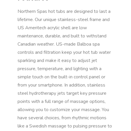
Northern Spas hot tubs are designed to last a
lifetime. Our unique stainless-steel frame and
US Ameritech acrylic shell are low
maintenance, durable, and built to withstand
Canadian weather. US-made Balboa spa
controls and filtration keep your hot tub water
sparkling and make it easy to adjust jet
pressure, temperature, and lighting with a
simple touch on the built-in control panel or
from your smartphone. In addition, stainless
steel hydrotherapy jets target key pressure
points with a full range of massage options,
allowing you to customize your massage. You
have several choices, from rhythmic motions
like a Swedish massage to pulsing pressure to