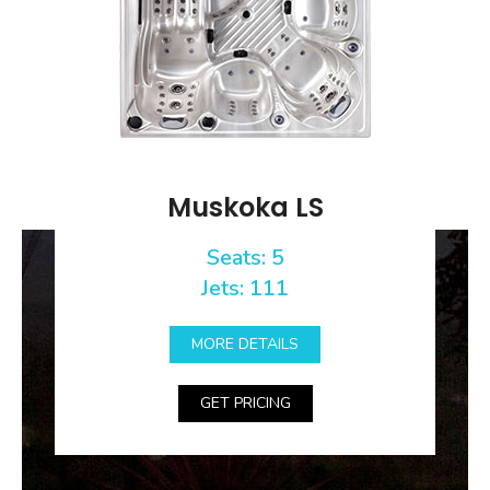
Muskoka LS
Seats: 5
Jets: 111
MORE DETAILS
GET PRICING