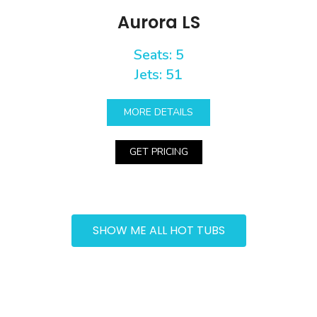
Aurora LS
Seats: 5
Jets: 51
MORE DETAILS
GET PRICING
SHOW ME ALL HOT TUBS