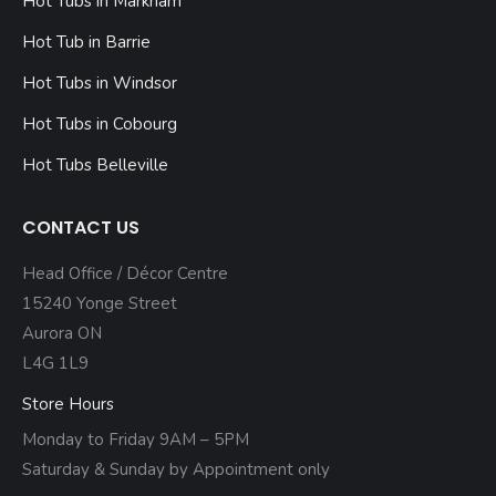
Hot Tubs in Markham
Hot Tub in Barrie
Hot Tubs in Windsor
Hot Tubs in Cobourg
Hot Tubs Belleville
CONTACT US
Head Office / Décor Centre
15240 Yonge Street
Aurora ON
L4G 1L9
Store Hours
Monday to Friday 9AM – 5PM
Saturday & Sunday by Appointment only