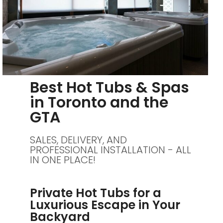
Best Hot Tubs & Spas
in Toronto and the
GTA
SALES, DELIVERY, AND
PROFESSIONAL INSTALLATION - ALL
IN ONE PLACE!
Private Hot Tubs for a
Luxurious Escape in Your
Backyard