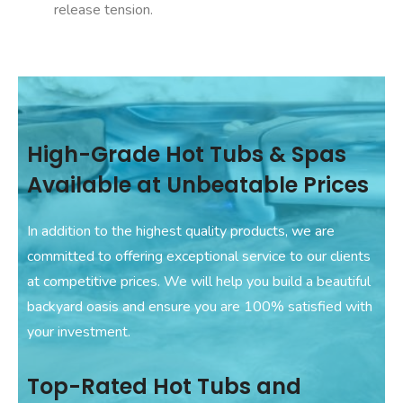
release tension.
High-Grade Hot Tubs & Spas
Available at Unbeatable Prices
In addition to the highest quality products, we are
committed to offering exceptional service to our clients
at competitive prices. We will help you build a beautiful
backyard oasis and ensure you are 100% satisfied with
your investment.
Top-Rated Hot Tubs and