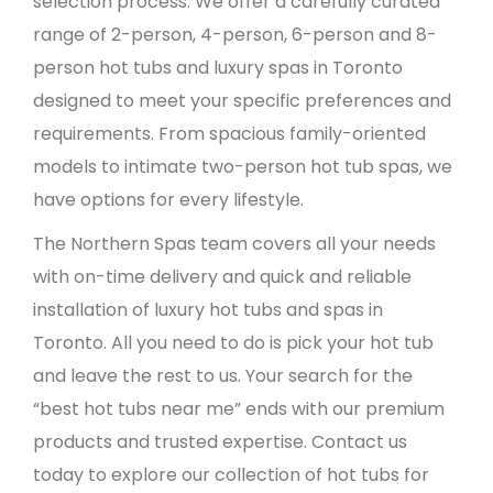
selection process. We offer a carefully curated
range of 2-person, 4-person, 6-person and 8-
person hot tubs and luxury spas in Toronto
designed to meet your specific preferences and
requirements. From spacious family-oriented
models to intimate two-person hot tub spas, we
have options for every lifestyle.
The Northern Spas team covers all your needs
with on-time delivery and quick and reliable
installation of luxury hot tubs and spas in
Toronto. All you need to do is pick your hot tub
and leave the rest to us. Your search for the
“best hot tubs near me” ends with our premium
products and trusted expertise. Contact us
today to explore our collection of hot tubs for