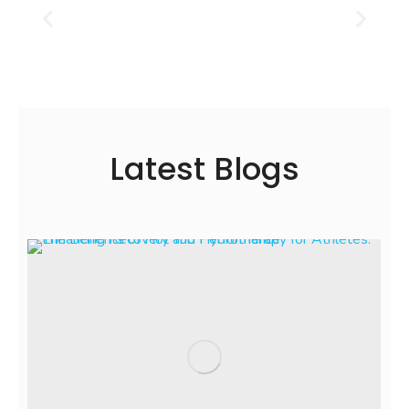
Latest Blogs