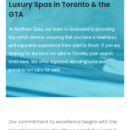
Luxury Spas in Toronto & the
GTA
At Northern Spas, our team is dedicated to providing
top-notch service, ensuring that you have a seamless
and enjoyable experience from start to finish. If you are
looking for the best hot tubs in Toronto, your search
ends here. We offer inground, above-ground and
portable hot tubs for sale.
Our commitment to excellence begins with the