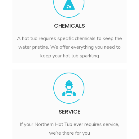
CHEMICALS
A hot tub requires specific chemicals to keep the
water pristine. We offer everything you need to
keep your hot tub sparkling
SERVICE
If your Northern Hot Tub ever requires service,
we’re there for you