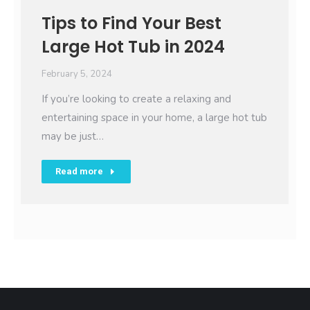
Tips to Find Your Best
Large Hot Tub in 2024
February 5, 2024
If you’re looking to create a relaxing and
entertaining space in your home, a large hot tub
may be just…
Read more