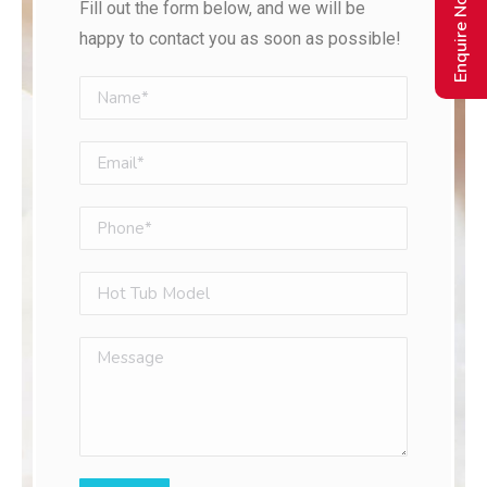
Enquire Now
Fill out the form below, and we will be
happy to contact you as soon as possible!