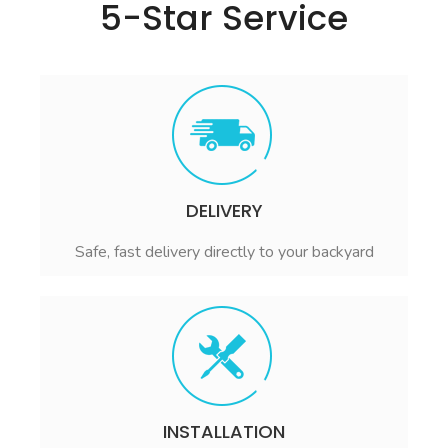
5-Star Service
DELIVERY
Safe, fast delivery directly to your backyard
INSTALLATION