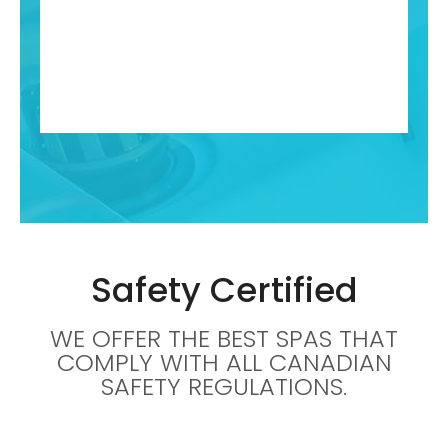
Safety Certified
WE OFFER THE BEST SPAS THAT
COMPLY WITH ALL CANADIAN
SAFETY REGULATIONS.