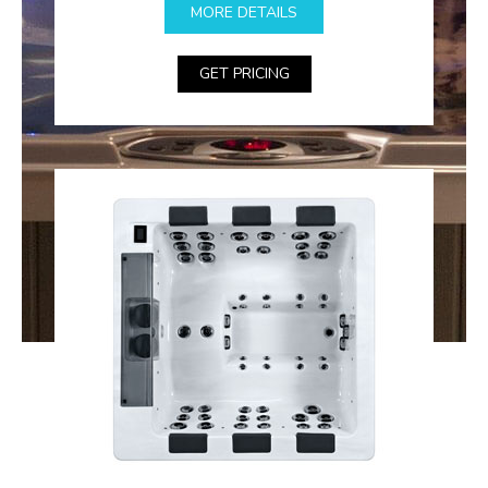
MORE DETAILS
GET PRICING