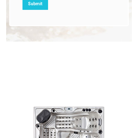
Our Best Selling Hot
Tubs