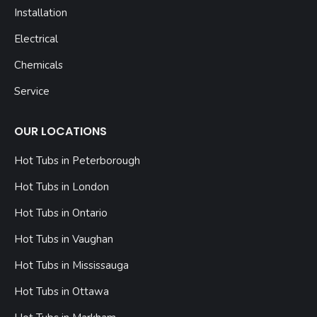
Installation
Electrical
Chemicals
Service
OUR LOCATIONS
Hot Tubs in Peterborough
Hot Tubs in London
Hot Tubs in Ontario
Hot Tubs in Vaughan
Hot Tubs in Mississauga
Hot Tubs in Ottawa