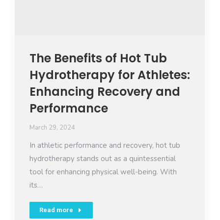
The Benefits of Hot Tub
Hydrotherapy for Athletes:
Enhancing Recovery and
Performance
March 29, 2024
In athletic performance and recovery, hot tub
hydrotherapy stands out as a quintessential
tool for enhancing physical well-being. With
its…
Read more