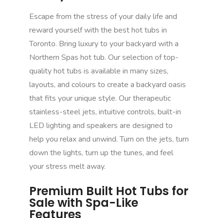
Escape from the stress of your daily life and
reward yourself with the best hot tubs in
Toronto. Bring luxury to your backyard with a
Northern Spas hot tub. Our selection of top-
quality hot tubs is available in many sizes,
layouts, and colours to create a backyard oasis
that fits your unique style. Our therapeutic
stainless-steel jets, intuitive controls, built-in
LED lighting and speakers are designed to
help you relax and unwind. Turn on the jets, turn
down the lights, turn up the tunes, and feel
your stress melt away.
Premium Built Hot Tubs for
Sale with Spa-Like
Features