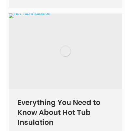
Everything You Need to
Know About Hot Tub
Insulation