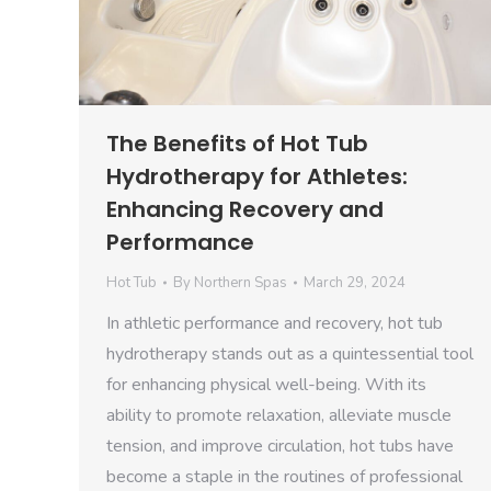
The Benefits of Hot Tub
Hydrotherapy for Athletes:
Enhancing Recovery and
Performance
Hot Tub
By
Northern Spas
March 29, 2024
In athletic performance and recovery, hot tub
hydrotherapy stands out as a quintessential tool
for enhancing physical well-being. With its
ability to promote relaxation, alleviate muscle
tension, and improve circulation, hot tubs have
become a staple in the routines of professional