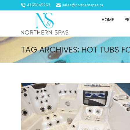
4165045263
sales@northernspas.ca
HOME
P
TAG ARCHIVES:
HOT TUBS F