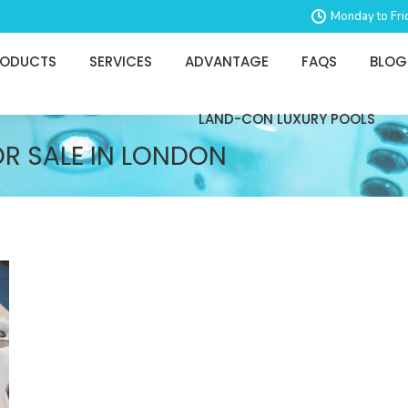
Monday to Fri
RODUCTS
SERVICES
ADVANTAGE
FAQS
BLOG
LAND-CON LUXURY POOLS
OR SALE IN LONDON