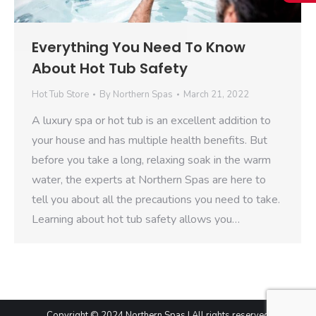
Everything You Need To Know
About Hot Tub Safety
Hot Tub Store
By
Northern Spas
March 21, 2022
A luxury spa or hot tub is an excellent addition to
your house and has multiple health benefits. But
before you take a long, relaxing soak in the warm
water, the experts at Northern Spas are here to
tell you about all the precautions you need to take.
Learning about hot tub safety allows you…
Copyright © 2024 Northern Spas | All rights reserved