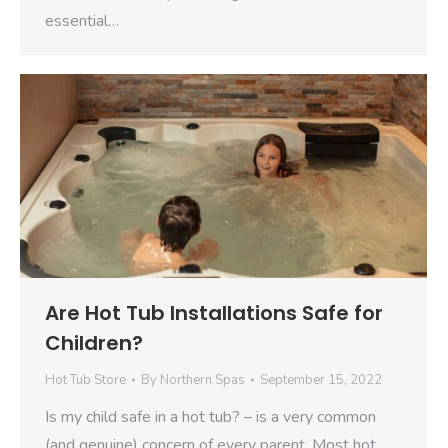
essential…
Are Hot Tub Installations Safe for
Children?
Hot Tub Store
By
Northern Spas
September 15, 2022
Is my child safe in a hot tub? – is a very common
(and genuine) concern of every parent. Most hot