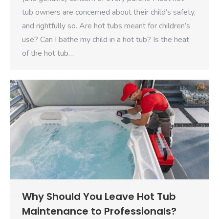
tub owners are concerned about their child’s safety,
and rightfully so. Are hot tubs meant for children’s
use? Can I bathe my child in a hot tub? Is the heat
of the hot tub…
Why Should You Leave Hot Tub
Maintenance to Professionals?