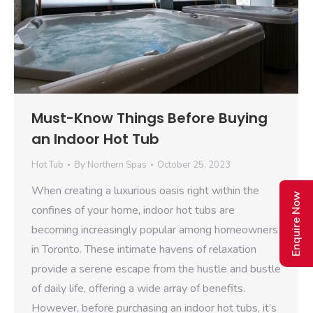
Must-Know Things Before Buying
an Indoor Hot Tub
Hot Tub
By
Northern Spas
October 25, 2023
When creating a luxurious oasis right within the
Enquire Now
confines of your home, indoor hot tubs are
becoming increasingly popular among homeowners
in Toronto. These intimate havens of relaxation
provide a serene escape from the hustle and bustle
of daily life, offering a wide array of benefits.
However, before purchasing an indoor hot tubs, it’s