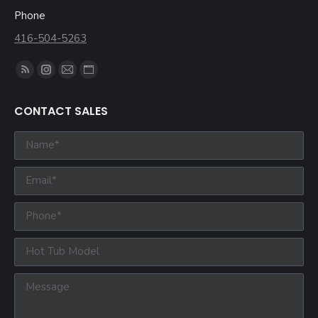
Phone
416-504-5263
Find us on:
CONTACT SALES