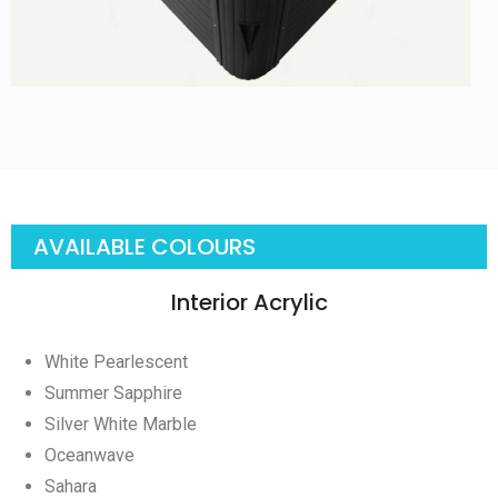
AVAILABLE COLOURS
Interior Acrylic
White Pearlescent
Summer Sapphire
Silver White Marble
Oceanwave
Sahara