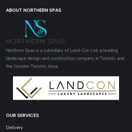
ABOUT NORTHERN SPAS
Northern Spas is a subsidiary of Land-Con Ltd, a leading
landscape design and construction company in Toronto and
the Greater Toronto Area.
OUR SERVICES
Delivery