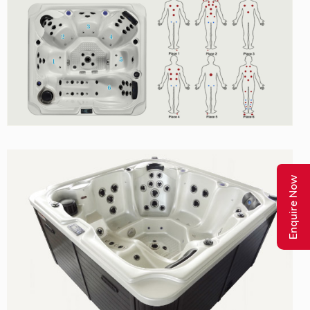
Enquire Now