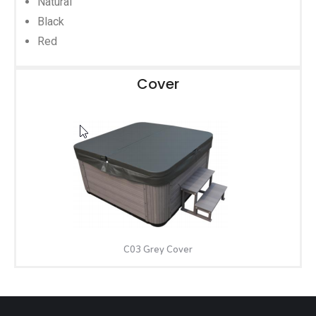
Natural
Black
Red
Cover
C03 Grey Cover