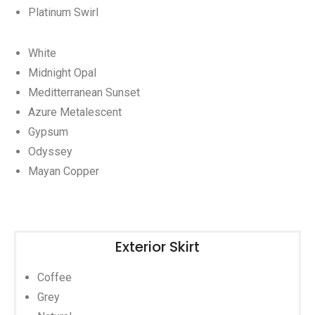
Platinum Swirl
White
Midnight Opal
Meditterranean Sunset
Azure Metalescent
Gypsum
Odyssey
Mayan Copper
Exterior Skirt
Coffee
Grey