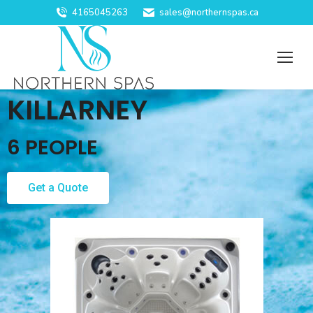
4165045263
sales@northernspas.ca
KILLARNEY
6 PEOPLE
Get a Quote