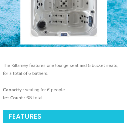
The Killarney features one lounge seat and 5 bucket seats,
for a total of 6 bathers.
Capacity :
seating for 6 people
Jet Count :
68 total
FEATURES