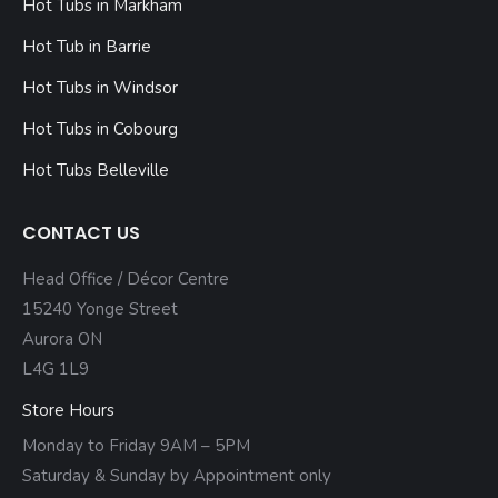
Hot Tubs in Markham
Hot Tub in Barrie
Hot Tubs in Windsor
Hot Tubs in Cobourg
Hot Tubs Belleville
CONTACT US
Head Office / Décor Centre
15240 Yonge Street
Aurora ON
L4G 1L9
Store Hours
Monday to Friday 9AM – 5PM
Saturday & Sunday by Appointment only