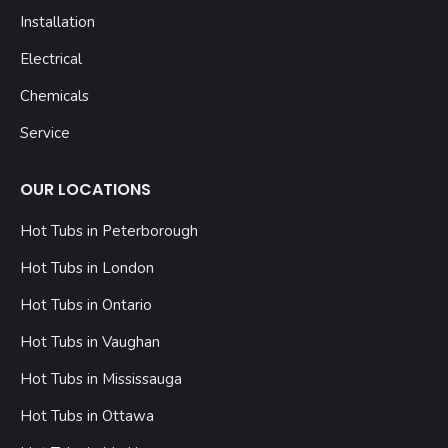
Installation
Electrical
Chemicals
Service
OUR LOCATIONS
Hot Tubs in Peterborough
Hot Tubs in London
Hot Tubs in Ontario
Hot Tubs in Vaughan
Hot Tubs in Mississauga
Hot Tubs in Ottawa