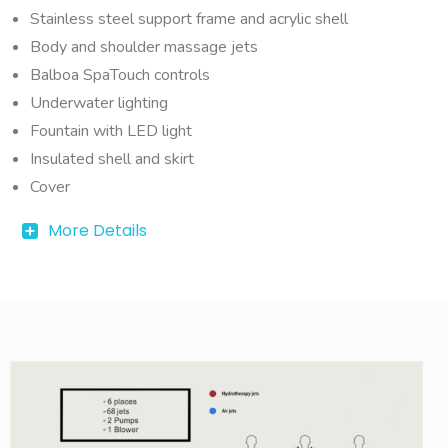
Stainless steel support frame and acrylic shell
Body and shoulder massage jets
Balboa SpaTouch controls
Underwater lighting
Fountain with LED light
Insulated shell and skirt
Cover
More Details